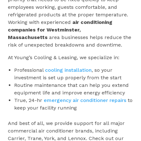
employees working, guests comfortable, and
refrigerated products at the proper temperature.
Working with experienced
air conditioning
companies for
Westminster,
Massachusetts
area businesses helps reduce the
risk of unexpected breakdowns and downtime.
At Young’s Cooling & Leasing, we specialize in:
Professional
cooling installation
, so your
investment is set up properly from the start
Routine maintenance that can help you extend
equipment life and improve energy efficiency
True, 24-hr
emergency air conditioner repairs
to
keep your facility running
And best of all, we provide support for all major
commercial air conditioner brands, including
Carrier, Trane, York, and Lennox. Check out our