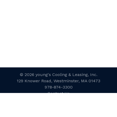
© 2026 young's Cooling & Leasing, Inc.
129 Knower Road, Westminster, MA 01473
978-874-3300
Contact Us
Website Designed and Developed
by
inConcert Web Solutions