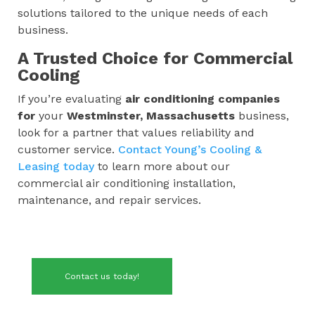
solutions tailored to the unique needs of each
business.
A Trusted Choice for Commercial
Cooling
If you’re evaluating
air conditioning companies
for
your
Westminster, Massachusetts
business,
look for a partner that values reliability and
customer service.
Contact Young’s Cooling &
Leasing today
to learn more about our
commercial air conditioning installation,
maintenance, and repair services.
Contact us today!