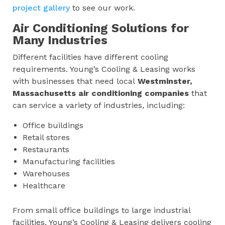
project gallery
to see our work.
Air Conditioning Solutions for
Many Industries
Different facilities have different cooling
requirements. Young’s Cooling & Leasing works
with businesses that need local
Westminster,
Massachusetts
air conditioning companies
that
can service a variety of industries, including:
Office buildings
Retail stores
Restaurants
Manufacturing facilities
Warehouses
Healthcare
From small office buildings to large industrial
facilities, Young’s Cooling & Leasing delivers cooling