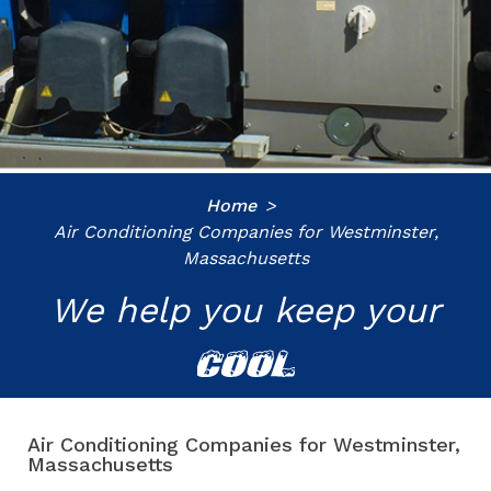
Home
Air Conditioning Companies for Westminster,
Massachusetts
We help you keep your
COOL
Air Conditioning Companies for Westminster,
Massachusetts