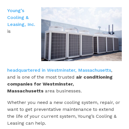
Young’s
Cooling &
Leasing, Inc.
is
headquartered in Westminster, Massachusetts
,
and is one of the most trusted
air conditioning
companies for
Westminster,
Massachusetts
area businesses.
Whether you need a new cooling system, repair, or
want to get preventative maintenance to extend
the life of your current system, Young’s Cooling &
Leasing can help.