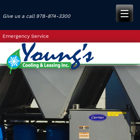
Skip
to
Give us a call
978-874-3300
content
Emergency Service