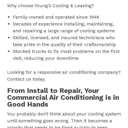
Why choose Young’s Cooling & Leasing?
Family-owned and operated since 1946
Decades of experience installing, maintaining,
and repairing a large range of cooling systems
Skilled, licensed, and insured technicians who
take pride in the quality of their craftsmanship
Stocked trucks to fix most problems on the first
visit, reducing your downtime
Looking for a responsive air conditioning company?
Contact us today.
From Install to Repair, Your
Commercial Air Conditioning is in
Good Hands
You probably don’t think about your cooling system
until something goes wrong. Then it becomes a
priority that needs to be fixed quickly to keep