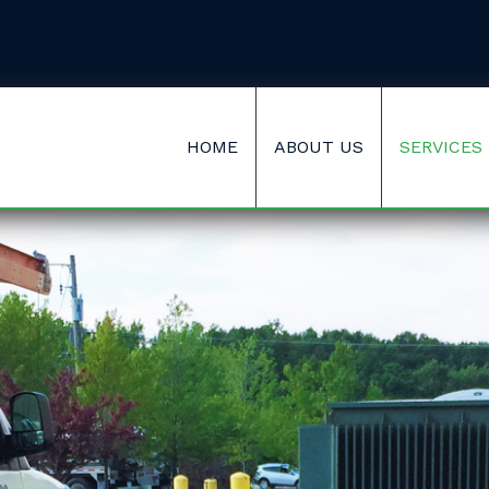
HOME
ABOUT US
SERVICES