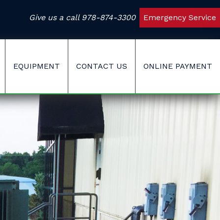
Give us a call
978-874-3300
Emergency Service
EQUIPMENT
CONTACT US
ONLINE PAYMENT