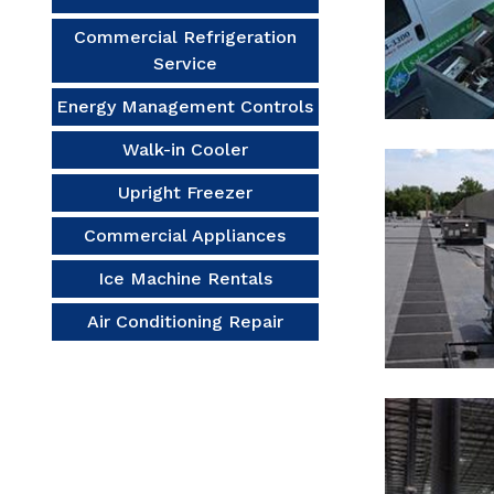
Commercial Refrigeration
Service
Energy Management Controls
Walk-in Cooler
Upright Freezer
Commercial Appliances
Ice Machine Rentals
Air Conditioning Repair