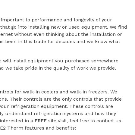
y important to performance and longevity of your
 that go into installing new or used equipment. We find
ernet without even thinking about the installation or
has been in this trade for decades and we know what
we will install equipment you purchased somewhere
d we take pride in the quality of work we provide.
ols for walk-in coolers and walk-in freezers. We
s. Their controls are the only controls that provide
your refrigeration equipment. These controls are
ly understand refrigeration systems and how they
nterested in a FREE site visit, feel free to contact us.
KE2 Therm features and benefits: