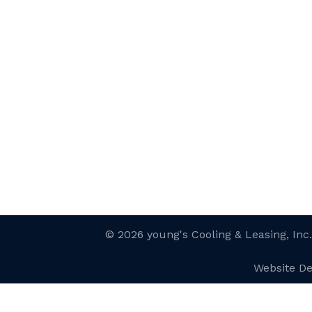
© 2026 young's Cooling & Leasing, Inc
Website D