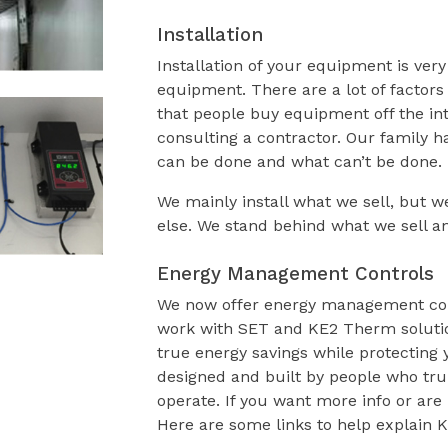
Installation
Installation of your equipment is ver
equipment. There are a lot of factors
that people buy equipment off the int
consulting a contractor. Our family 
can be done and what can’t be done.
We mainly install what we sell, but 
else. We stand behind what we sell an
Energy Management Controls
We now offer energy management contr
work with SET and KE2 Therm solution
true energy savings while protecting 
designed and built by people who tru
operate. If you want more info or are i
Here are some links to help explain 