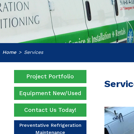
Home
Services
Project Portfolio
Servi
Equipment New/Used
Contact Us Today!
Preventative Refrigeration
Maintenance