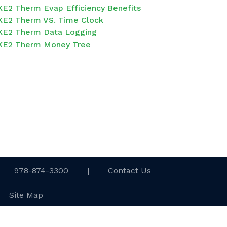
KE2 Therm Evap Efficiency Benefits
KE2 Therm VS. Time Clock
KE2 Therm Data Logging
KE2 Therm Money Tree
978-874-3300
|
Contact Us
Site Map