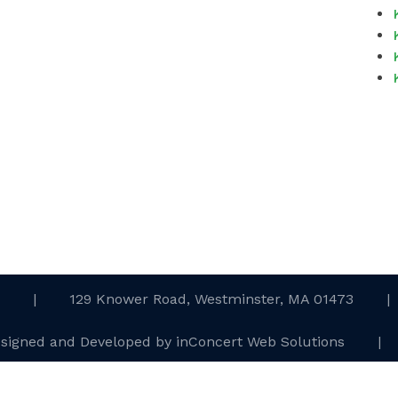
.
|
129 Knower Road, Westminster, MA 01473
|
esigned and Developed
by
inConcert Web Solutions
|