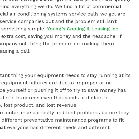
ind everything we do. We find a lot of commercial
al air conditioning systems service calls we get are
ervice companies out and the problem still isn’t
s something simple.
Young’s Cooling & Leasing ice
 extra cost, saving you money and the headache! If
 company not fixing the problem (or making them
easing a call!
tant thing your equipment needs to stay running at its
 equipment failures are due to improper or no
 yourself or pushing it off to try to save money has
sults in hundreds even thousands of dollars in
lost product, and lost revenue.
 maintenance correctly and find problems before they
different preventative maintenance programs to fit
t everyone has different needs and different