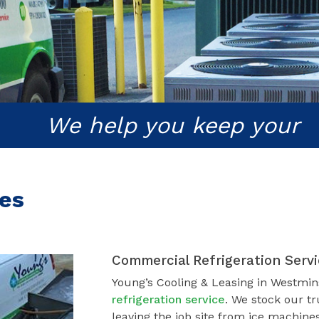
We help you keep your
ces
Commercial Refrigeration Serv
Young’s Cooling & Leasing in Westmin
refrigeration service
. We stock our tr
leaving the job site from ice machines