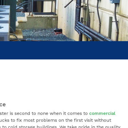
COOL
ice
ster is second to none when it comes to
commercial
ucks to fix most problems on the first visit without
 to cold storage buildings. We take pride in the quality