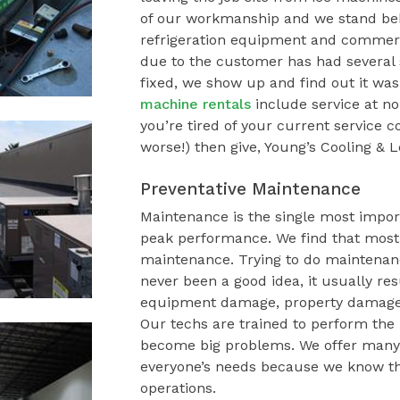
of our workmanship and we stand beh
refrigeration equipment and commerci
due to the customer has had several s
fixed, we show up and find out it wa
machine rentals
include service at no
you’re tired of your current service
worse!) then give, Young’s Cooling & L
Preventative Maintenance
Maintenance is the single most impor
peak performance. We find that most
maintenance. Trying to do maintenance
never been a good idea, it usually re
equipment damage, property damage, 
Our techs are trained to perform the
become big problems. We offer many 
everyone’s needs because we know tha
operations.