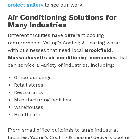
project gallery
to see our work.
Air Conditioning Solutions for
Many Industries
Different facilities have different cooling
requirements. Young’s Cooling & Leasing works
with businesses that need local
Brookfield,
Massachusetts
air conditioning companies
that
can service a variety of industries, including:
Office buildings
Retail stores
Restaurants
Manufacturing facilities
Warehouses
Healthcare
From small office buildings to large industrial
facilities, Young’s Cooling & Leasing delivers cooling