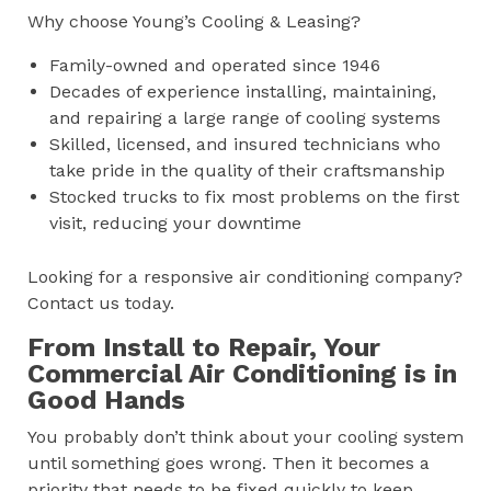
Why choose Young’s Cooling & Leasing?
Family-owned and operated since 1946
Decades of experience installing, maintaining,
and repairing a large range of cooling systems
Skilled, licensed, and insured technicians who
take pride in the quality of their craftsmanship
Stocked trucks to fix most problems on the first
visit, reducing your downtime
Looking for a responsive air conditioning company?
Contact us today.
From Install to Repair, Your
Commercial Air Conditioning is in
Good Hands
You probably don’t think about your cooling system
until something goes wrong. Then it becomes a
priority that needs to be fixed quickly to keep