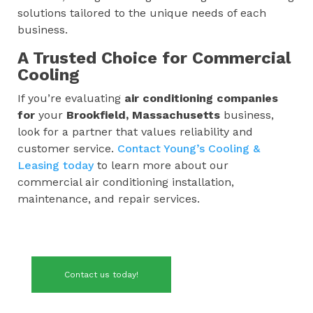
solutions tailored to the unique needs of each
business.
A Trusted Choice for Commercial
Cooling
If you’re evaluating
air conditioning companies
for
your
Brookfield, Massachusetts
business,
look for a partner that values reliability and
customer service.
Contact Young’s Cooling &
Leasing today
to learn more about our
commercial air conditioning installation,
maintenance, and repair services.
Contact us today!