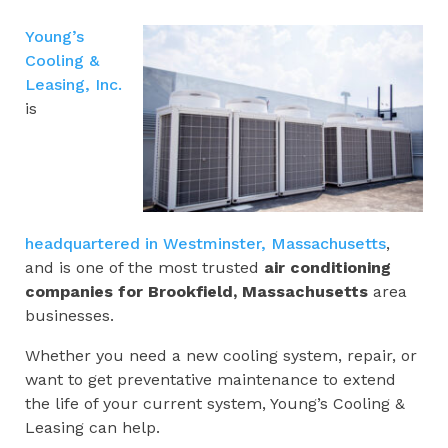
Young’s
Cooling &
Leasing, Inc.
is
headquartered in Westminster, Massachusetts
,
and is one of the most trusted
air conditioning
companies for
Brookfield, Massachusetts
area
businesses.
Whether you need a new cooling system, repair, or
want to get preventative maintenance to extend
the life of your current system, Young’s Cooling &
Leasing can help.