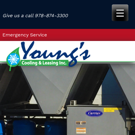
Skip
to
Give us a call
978-874-3300
content
Emergency Service