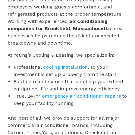
employees working, guests comfortable, and
refrigerated products at the proper temperature.
Working with experienced
air conditioning
companies for
Brookfield, Massachusetts
area
businesses helps reduce the risk of unexpected
breakdowns and downtime.
At Young’s Cooling & Leasing, we specialize in:
Professional
cooling installation
, so your
investment is set up properly from the start
Routine maintenance that can help you extend
equipment life and improve energy efficiency
True, 24-hr
emergency air conditioner repairs
to
keep your facility running
And best of all, we provide support for all major
commercial air conditioner brands, including
Carrier, Trane, York, and Lennox. Check out our