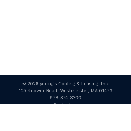
© 2026 young's Cooling & Leasing, Inc.
129 Knower Road, Westminster, MA 01473
978-874-3300
Contact Us
Website Designed and Developed
by
inConcert Web Solutions