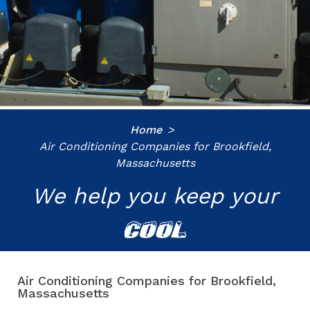
Home
Air Conditioning Companies for Brookfield,
Massachusetts
We help you keep your
COOL
Air Conditioning Companies for Brookfield,
Massachusetts