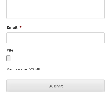
Email
*
File
Max. file size: 512 MB.
CAPTCHA