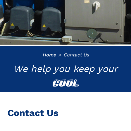
Home
Contact Us
We help you keep your
COOL
Contact Us