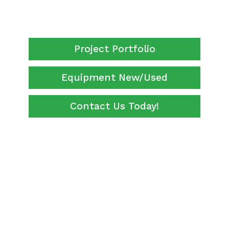
Project Portfolio
Equipment New/Used
Contact Us Today!