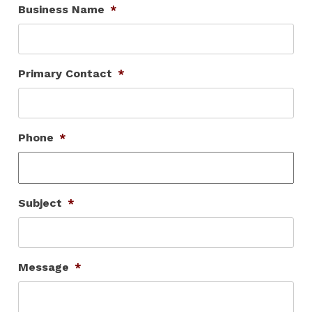
Business Name
*
Primary Contact
*
Phone
*
Subject
*
Message
*