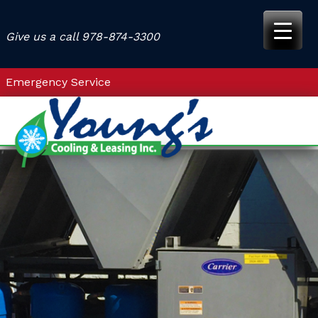
Skip
to
Give us a call
978-874-3300
content
Emergency Service