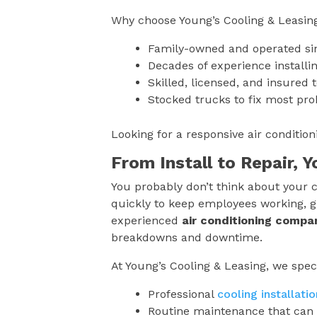
Why choose Young’s Cooling & Leasin
Family-owned and operated si
Decades of experience installin
Skilled, licensed, and insured 
Stocked trucks to fix most pro
Looking for a responsive air conditi
From Install to Repair, 
You probably don’t think about your c
quickly to keep employees working, g
experienced
air conditioning compa
breakdowns and downtime.
At Young’s Cooling & Leasing, we speci
Professional
cooling installatio
Routine maintenance that can 