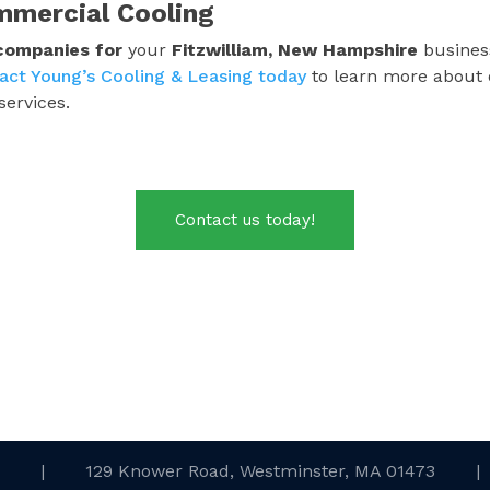
mmercial Cooling
 companies
for
your
Fitzwilliam, New Hampshire
business
act Young’s Cooling & Leasing today
to learn more about 
services.
Contact us today!
.
|
129 Knower Road, Westminster, MA 01473
|