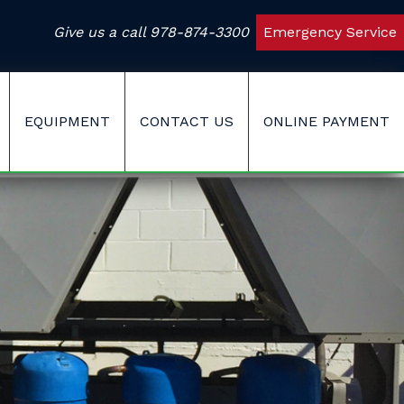
Give us a call
978-874-3300
Emergency Service
EQUIPMENT
CONTACT US
ONLINE PAYMENT