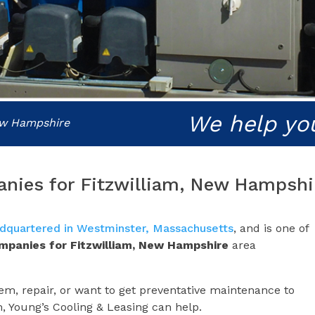
We help yo
New Hampshire
anies for Fitzwilliam, New Hampshi
dquartered in Westminster, Massachusetts
, and is one of
ompanies for
Fitzwilliam, New Hampshire
area
m, repair, or want to get preventative maintenance to
m, Young’s Cooling & Leasing can help.