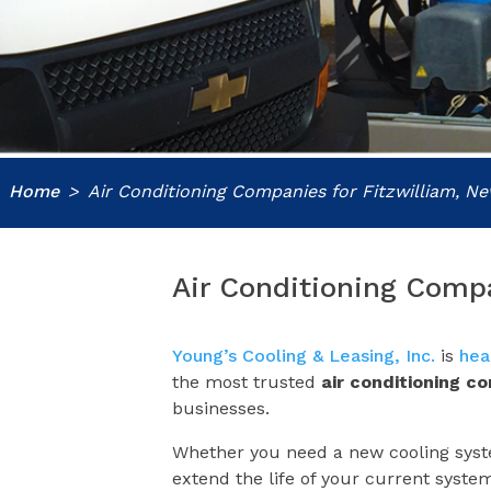
Home
Air Conditioning Companies for Fitzwilliam, 
Air Conditioning Comp
Young’s Cooling & Leasing, Inc.
is
hea
the most trusted
air conditioning c
businesses.
Whether you need a new cooling syste
extend the life of your current syste