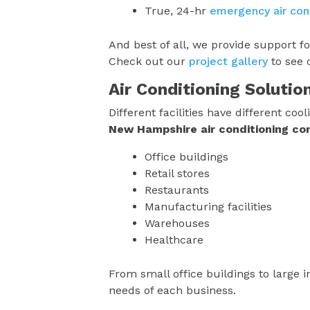
True, 24-hr
emergency air cond
And best of all, we provide support f
Check out our
project gallery
to see 
Air Conditioning Solutio
Different facilities have different c
New Hampshire
air conditioning c
Office buildings
Retail stores
Restaurants
Manufacturing facilities
Warehouses
Healthcare
From small office buildings to large in
needs of each business.