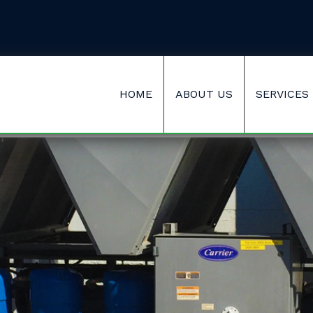
HOME
ABOUT US
SERVICES