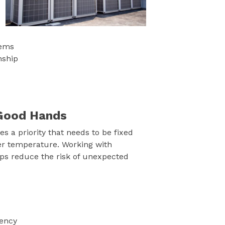
tems
nship
n Good Hands
 a priority that needs to be fixed
er temperature. Working with
ps reduce the risk of unexpected
iency