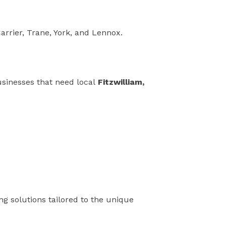
arrier, Trane, York, and Lennox.
usinesses that need local
Fitzwilliam,
ing solutions tailored to the unique