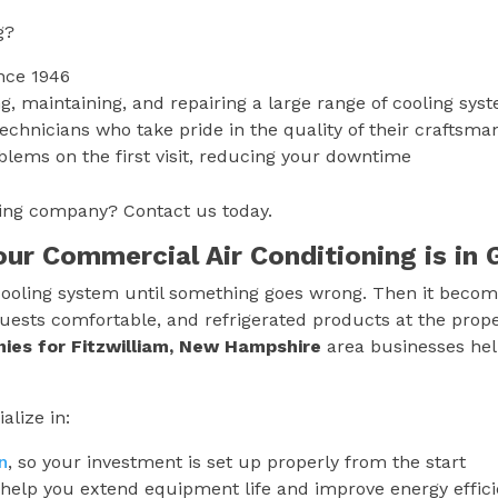
g?
nce 1946
g, maintaining, and repairing a large range of cooling sys
technicians who take pride in the quality of their craftsma
blems on the first visit, reducing your downtime
oning company? Contact us today.
Your Commercial Air Conditioning is i
ooling system until something goes wrong. Then it becomes
uests comfortable, and refrigerated products at the prop
nies for
Fitzwilliam, New Hampshire
area businesses hel
alize in:
n
, so your investment is set up properly from the start
help you extend equipment life and improve energy effic