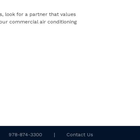
, look for a partner that values
our commercial air conditioning
978-874-3300
|
Contact Us