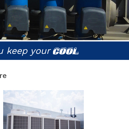
u keep your
COOL
re