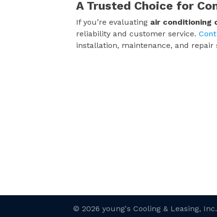
A Trusted Choice for Co
If you’re evaluating
air conditioning
reliability and customer service.
Cont
installation, maintenance, and repair 
© 2026 young's Cooling & Leasing, Inc