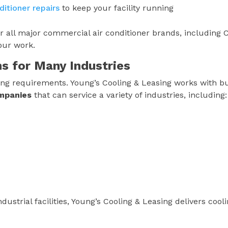
itioner repairs
to keep your facility running
or all major commercial air conditioner brands, including C
our work.
ns for Many Industries
ooling requirements. Young’s Cooling & Leasing works with b
ompanies
that can service a variety of industries, including:
dustrial facilities, Young’s Cooling & Leasing delivers cool