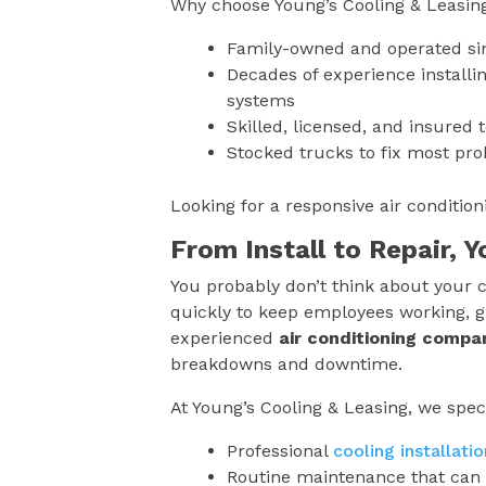
Why choose Young’s Cooling & Leasin
Family-owned and operated si
Decades of experience installin
systems
Skilled, licensed, and insured 
Stocked trucks to fix most pro
Looking for a responsive air conditi
From Install to Repair, 
You probably don’t think about your c
quickly to keep employees working, g
experienced
air conditioning compa
breakdowns and downtime.
At Young’s Cooling & Leasing, we speci
Professional
cooling installatio
Routine maintenance that can 