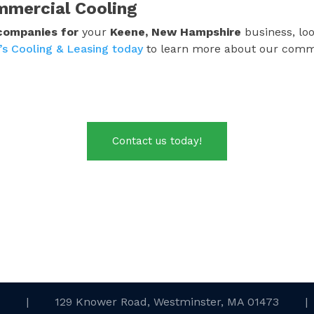
mmercial Cooling
 companies
for
your
Keene, New Hampshire
business, loo
’s Cooling & Leasing today
to learn more about our commerc
Contact us today!
.
|
129 Knower Road, Westminster, MA 01473
|