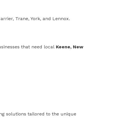
arrier, Trane, York, and Lennox.
usinesses that need local
Keene, New
ing solutions tailored to the unique