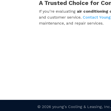
A Trusted Choice for Co
If you’re evaluating
air conditioning
and customer service.
Contact Young
maintenance, and repair services.
© 2026 young's Cooling & Leasing, Inc