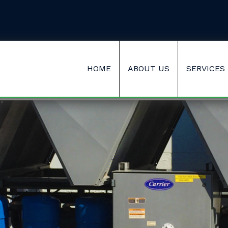
HOME
ABOUT US
SERVICES