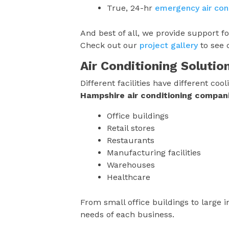
True, 24-hr
emergency air cond
And best of all, we provide support f
Check out our
project gallery
to see 
Air Conditioning Solutio
Different facilities have different c
Hampshire
air conditioning compan
Office buildings
Retail stores
Restaurants
Manufacturing facilities
Warehouses
Healthcare
From small office buildings to large in
needs of each business.