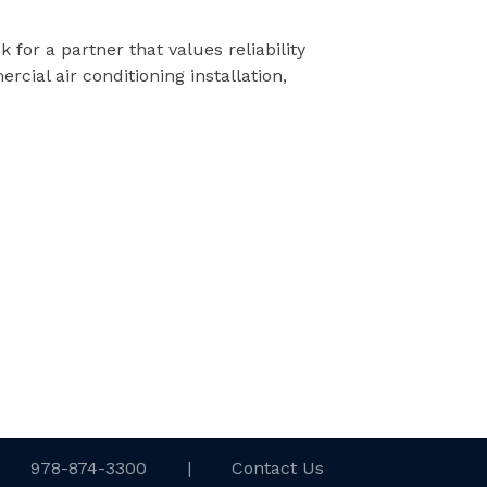
k for a partner that values reliability
ial air conditioning installation,
978-874-3300
|
Contact Us