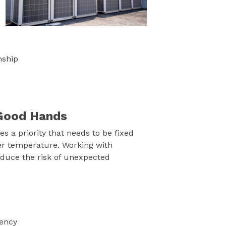
nship
n Good Hands
 a priority that needs to be fixed
er temperature. Working with
duce the risk of unexpected
iency