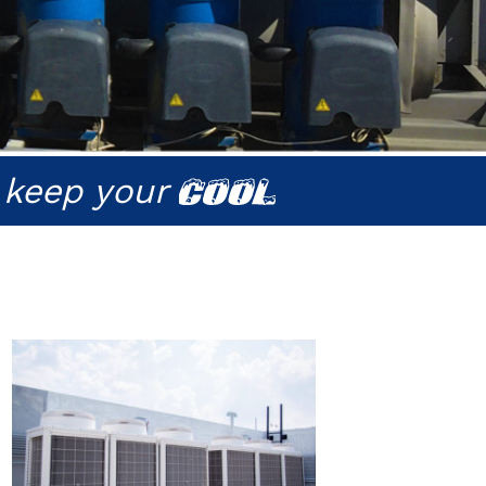
 keep your
COOL