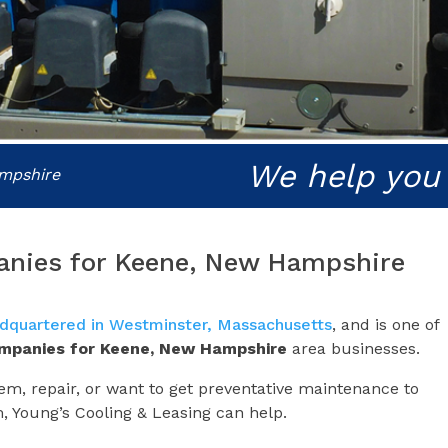
We help you
ampshire
anies for Keene, New Hampshire
dquartered in Westminster, Massachusetts
, and is one of
ompanies for
Keene, New Hampshire
area businesses.
m, repair, or want to get preventative maintenance to
m, Young’s Cooling & Leasing can help.