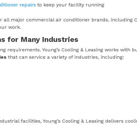
itioner repairs
to keep your facility running
or all major commercial air conditioner brands, including C
our work.
ns for Many Industries
ooling requirements. Young’s Cooling & Leasing works with b
ies
that can service a variety of industries, including:
dustrial facilities, Young’s Cooling & Leasing delivers cool