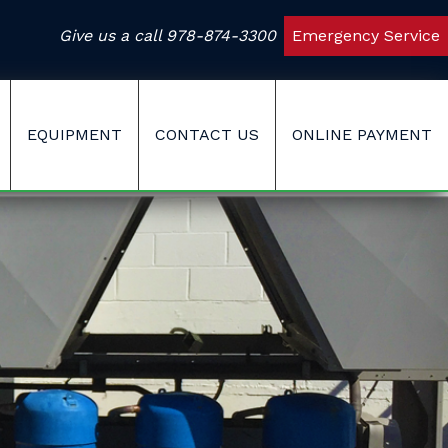
Give us a call
978-874-3300
Emergency Service
EQUIPMENT
CONTACT US
ONLINE PAYMENT