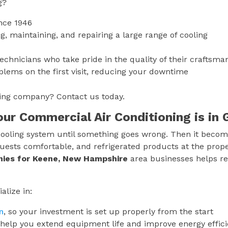
g?
nce 1946
g, maintaining, and repairing a large range of cooling
technicians who take pride in the quality of their craftsma
blems on the first visit, reducing your downtime
oning company? Contact us today.
Your Commercial Air Conditioning is i
ooling system until something goes wrong. Then it becomes
uests comfortable, and refrigerated products at the prop
nies for
Keene, New Hampshire
area businesses helps re
alize in:
n
, so your investment is set up properly from the start
help you extend equipment life and improve energy effic