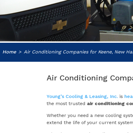
Home
Air Conditioning Companies for Keene, New H
Air Conditioning Comp
Young’s Cooling & Leasing, Inc.
is
hea
the most trusted
air conditioning c
Whether you need a new cooling syste
extend the life of your current syste