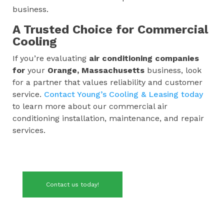
business.
A Trusted Choice for Commercial
Cooling
If you’re evaluating
air conditioning companies
for
your
Orange, Massachusetts
business, look
for a partner that values reliability and customer
service.
Contact Young’s Cooling & Leasing today
to learn more about our commercial air
conditioning installation, maintenance, and repair
services.
Contact us today!