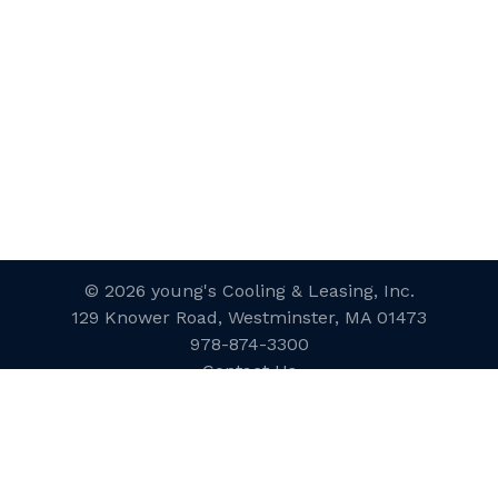
© 2026 young's Cooling & Leasing, Inc.
129 Knower Road, Westminster, MA 01473
978-874-3300
Contact Us
Website Designed and Developed
by
inConcert Web Solutions
Site Map