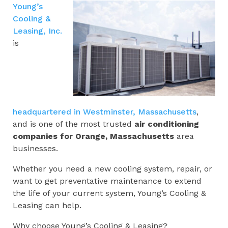
Young’s
Cooling &
Leasing, Inc.
is
headquartered in Westminster, Massachusetts
,
and is one of the most trusted
air conditioning
companies for
Orange, Massachusetts
area
businesses.
Whether you need a new cooling system, repair, or
want to get preventative maintenance to extend
the life of your current system, Young’s Cooling &
Leasing can help.
Why choose Young’s Cooling & Leasing?