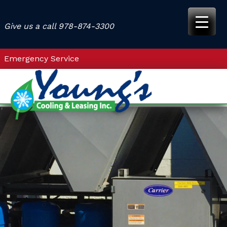
Skip
to
Give us a call
978-874-3300
content
Emergency Service