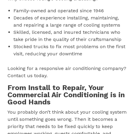
Family-owned and operated since 1946
Decades of experience installing, maintaining,
and repairing a large range of cooling systems
Skilled, licensed, and insured technicians who
take pride in the quality of their craftsmanship
Stocked trucks to fix most problems on the first
visit, reducing your downtime
Looking for a responsive air conditioning company?
Contact us today.
From Install to Repair, Your
Commercial Air Conditioning is in
Good Hands
You probably don’t think about your cooling system
until something goes wrong. Then it becomes a
priority that needs to be fixed quickly to keep
employees working, guests comfortable, and