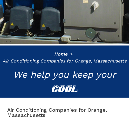
Home
Air Conditioning Companies for Orange, Massachusetts
We help you keep your
COOL
Air Conditioning Companies for Orange,
Massachusetts