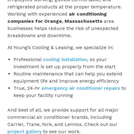
refrigerated products at the proper temperature.
Working with experienced
air conditioning
companies for
Orange, Massachusetts
area
businesses helps reduce the risk of unexpected
breakdowns and downtime.
At Young’s Cooling & Leasing, we specialize in:
Professional
cooling installation
, so your
investment is set up properly from the start
Routine maintenance that can help you extend
equipment life and improve energy efficiency
True, 24-hr
emergency air conditioner repairs
to
keep your facility running
And best of all, we provide support for all major
commercial air conditioner brands, including
Carrier, Trane, York, and Lennox. Check out our
project gallery
to see our work.