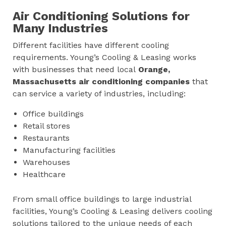
Air Conditioning Solutions for
Many Industries
Different facilities have different cooling
requirements. Young’s Cooling & Leasing works
with businesses that need local
Orange,
Massachusetts
air conditioning companies
that
can service a variety of industries, including:
Office buildings
Retail stores
Restaurants
Manufacturing facilities
Warehouses
Healthcare
From small office buildings to large industrial
facilities, Young’s Cooling & Leasing delivers cooling
solutions tailored to the unique needs of each