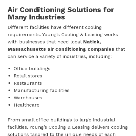
Air Conditioning Solutions for
Many Industries
Different facilities have different cooling
requirements. Young’s Cooling & Leasing works
with businesses that need local
Natick,
Massachusetts
air conditioning companies
that
can service a variety of industries, including:
Office buildings
Retail stores
Restaurants
Manufacturing facilities
Warehouses
Healthcare
From small office buildings to large industrial
facilities, Young’s Cooling & Leasing delivers cooling
solutions tailored to the unique needs of each