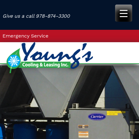
Skip
to
Give us a call
978-874-3300
content
Emergency Service