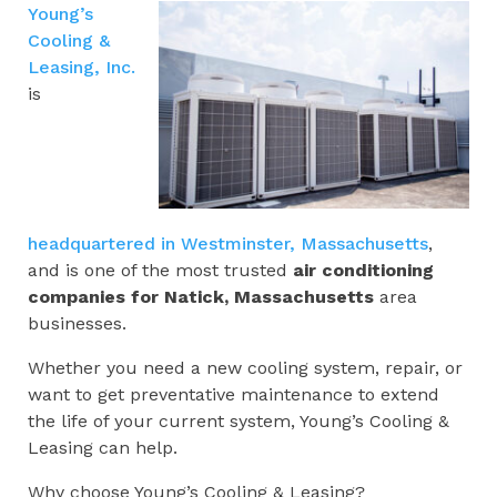
Young’s
Cooling &
Leasing, Inc.
is
headquartered in Westminster, Massachusetts
,
and is one of the most trusted
air conditioning
companies for
Natick, Massachusetts
area
businesses.
Whether you need a new cooling system, repair, or
want to get preventative maintenance to extend
the life of your current system, Young’s Cooling &
Leasing can help.
Why choose Young’s Cooling & Leasing?