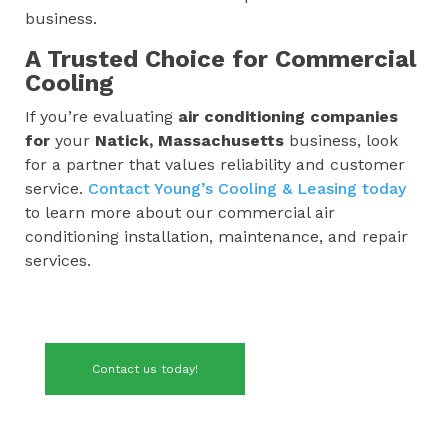
business.
A Trusted Choice for Commercial
Cooling
If you’re evaluating
air conditioning companies
for
your
Natick, Massachusetts
business, look
for a partner that values reliability and customer
service.
Contact Young’s Cooling & Leasing today
to learn more about our commercial air
conditioning installation, maintenance, and repair
services.
Contact us today!