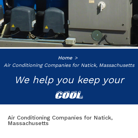
Home
Air Conditioning Companies for Natick, Massachusetts
We help you keep your
COOL
Air Conditioning Companies for Natick,
Massachusetts