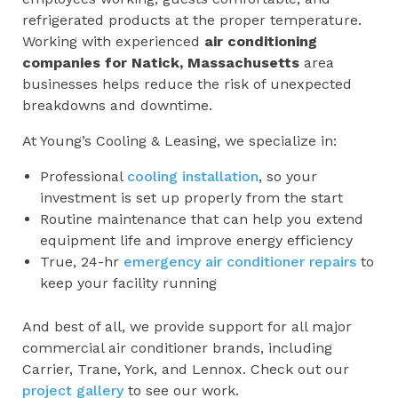
refrigerated products at the proper temperature.
Working with experienced
air conditioning
companies for
Natick, Massachusetts
area
businesses helps reduce the risk of unexpected
breakdowns and downtime.
At Young’s Cooling & Leasing, we specialize in:
Professional
cooling installation
, so your
investment is set up properly from the start
Routine maintenance that can help you extend
equipment life and improve energy efficiency
True, 24-hr
emergency air conditioner repairs
to
keep your facility running
And best of all, we provide support for all major
commercial air conditioner brands, including
Carrier, Trane, York, and Lennox. Check out our
project gallery
to see our work.