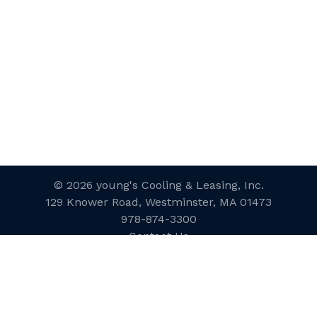
© 2026 young's Cooling & Leasing, Inc.
129 Knower Road, Westminster, MA 01473
978-874-3300
Contact Us
Website Designed and Developed
by
inConcert Web Solutions
Site Map