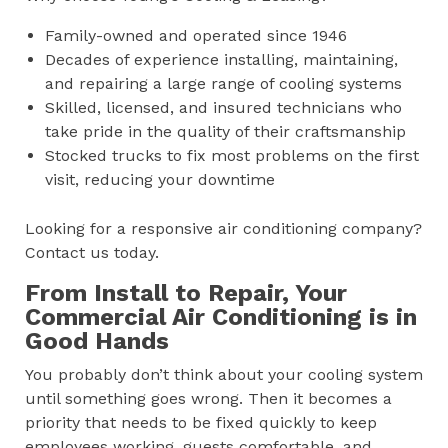
Family-owned and operated since 1946
Decades of experience installing, maintaining,
and repairing a large range of cooling systems
Skilled, licensed, and insured technicians who
take pride in the quality of their craftsmanship
Stocked trucks to fix most problems on the first
visit, reducing your downtime
Looking for a responsive air conditioning company?
Contact us today.
From Install to Repair, Your
Commercial Air Conditioning is in
Good Hands
You probably don’t think about your cooling system
until something goes wrong. Then it becomes a
priority that needs to be fixed quickly to keep
employees working, guests comfortable, and