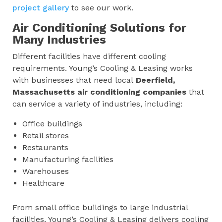
project gallery
to see our work.
Air Conditioning Solutions for
Many Industries
Different facilities have different cooling
requirements. Young’s Cooling & Leasing works
with businesses that need local
Deerfield,
Massachusetts
air conditioning companies
that
can service a variety of industries, including:
Office buildings
Retail stores
Restaurants
Manufacturing facilities
Warehouses
Healthcare
From small office buildings to large industrial
facilities, Young’s Cooling & Leasing delivers cooling