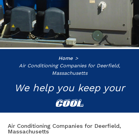
Home
Air Conditioning Companies for Deerfield,
Massachusetts
We help you keep your
COOL
Air Conditioning Companies for Deerfield,
Massachusetts