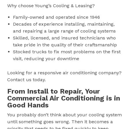
Why choose Young’s Cooling & Leasing?
Family-owned and operated since 1946
Decades of experience installing, maintaining,
and repairing a large range of cooling systems
Skilled, licensed, and insured technicians who
take pride in the quality of their craftsmanship
Stocked trucks to fix most problems on the first
visit, reducing your downtime
Looking for a responsive air conditioning company?
Contact us today.
From Install to Repair, Your
Commercial Air Conditioning is in
Good Hands
You probably don’t think about your cooling system
until something goes wrong. Then it becomes a
priority that needs to be fixed quickly to keep