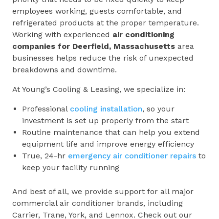
employees working, guests comfortable, and
refrigerated products at the proper temperature.
Working with experienced
air conditioning
companies for
Deerfield, Massachusetts
area
businesses helps reduce the risk of unexpected
breakdowns and downtime.
At Young’s Cooling & Leasing, we specialize in:
Professional
cooling installation
, so your
investment is set up properly from the start
Routine maintenance that can help you extend
equipment life and improve energy efficiency
True, 24-hr
emergency air conditioner repairs
to
keep your facility running
And best of all, we provide support for all major
commercial air conditioner brands, including
Carrier, Trane, York, and Lennox. Check out our