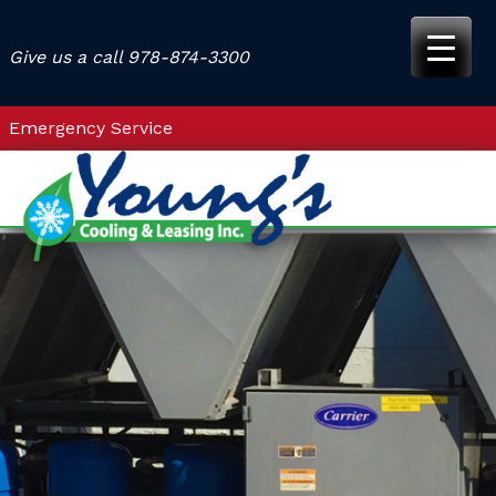
Skip
to
Give us a call
978-874-3300
content
Emergency Service