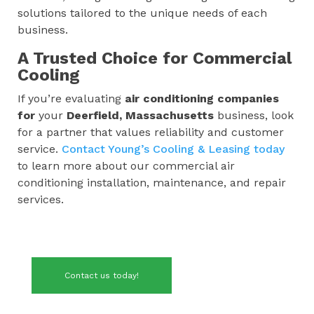
solutions tailored to the unique needs of each
business.
A Trusted Choice for Commercial
Cooling
If you’re evaluating
air conditioning companies
for
your
Deerfield, Massachusetts
business, look
for a partner that values reliability and customer
service.
Contact Young’s Cooling & Leasing today
to learn more about our commercial air
conditioning installation, maintenance, and repair
services.
Contact us today!