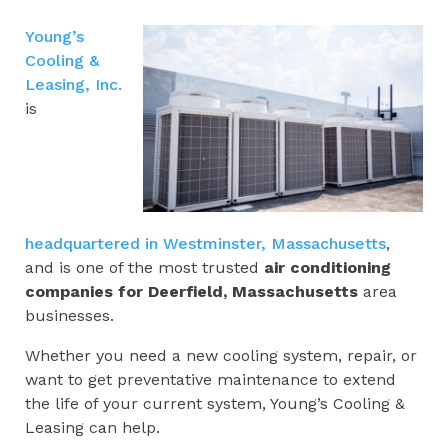
Young’s
Cooling &
Leasing, Inc.
is
headquartered in Westminster, Massachusetts
,
and is one of the most trusted
air conditioning
companies for
Deerfield, Massachusetts
area
businesses.
Whether you need a new cooling system, repair, or
want to get preventative maintenance to extend
the life of your current system, Young’s Cooling &
Leasing can help.