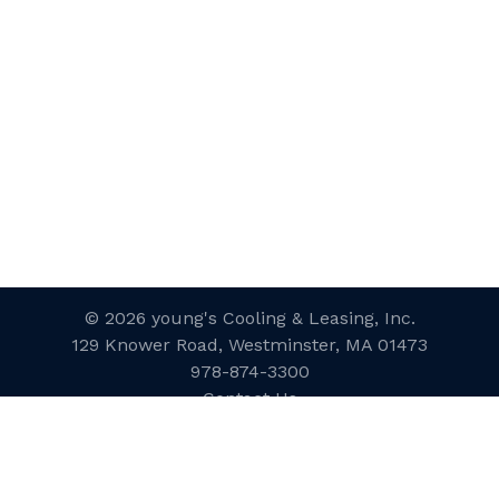
© 2026 young's Cooling & Leasing, Inc.
129 Knower Road, Westminster, MA 01473
978-874-3300
Contact Us
Website Designed and Developed
by
inConcert Web Solutions