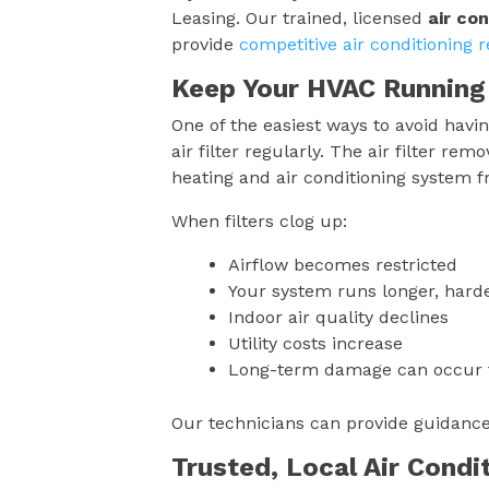
Leasing. Our trained, licensed
air con
provide
competitive air conditioning r
Keep Your HVAC Running
One of the easiest ways to avoid having
air filter regularly. The air filter r
heating and air conditioning system 
When filters clog up:
Airflow becomes restricted
Your system runs longer, harder
Indoor air quality declines
Utility costs increase
Long-term damage can occur t
Our technicians can provide guidanc
Trusted, Local Air Condi