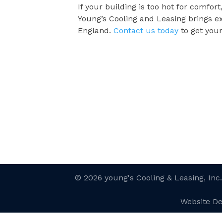
If your building is too hot for comfor
Young’s Cooling and Leasing brings e
England.
Contact us today
to get you
© 2026 young's Cooling & Leasing, Inc
Website D