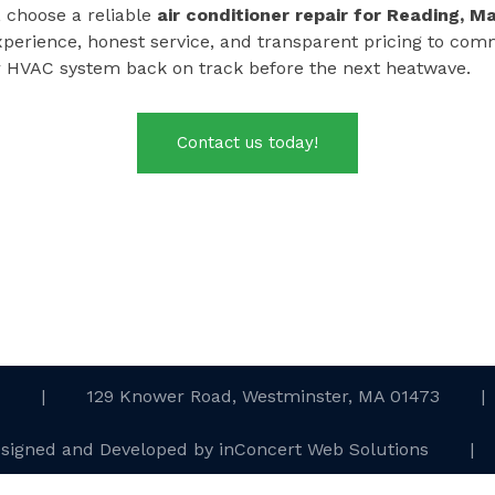
t, choose a reliable
air conditioner repair for
Reading, M
xperience, honest service, and transparent pricing to c
r HVAC system back on track before the next heatwave.
Contact us today!
.
|
129 Knower Road, Westminster, MA 01473
|
esigned and Developed
by
inConcert Web Solutions
|