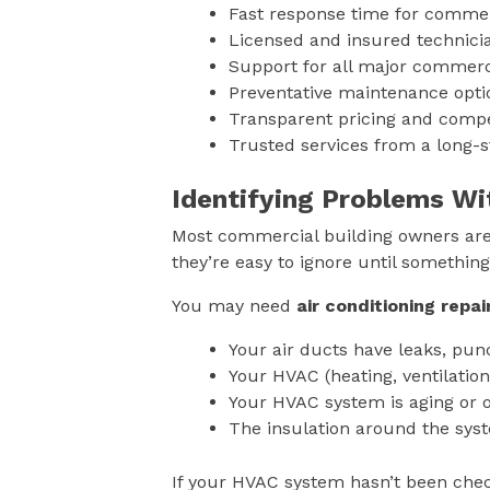
Fast response time for commer
Licensed and insured technic
Support for all major commer
Preventative maintenance opt
Transparent pricing and compe
Trusted services from a long-
Identifying Problems Wi
Most commercial building owners aren
they’re easy to ignore until somethi
You may need
air conditioning repai
Your air ducts have leaks, punc
Your HVAC (heating, ventilation
Your HVAC system is aging or o
The insulation around the sys
If your HVAC system hasn’t been check