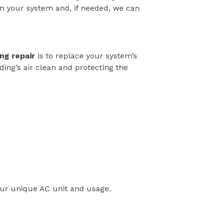
in your system and, if needed, we can
ing repair
is to replace your system’s
lding’s air clean and protecting the
our unique AC unit and usage.