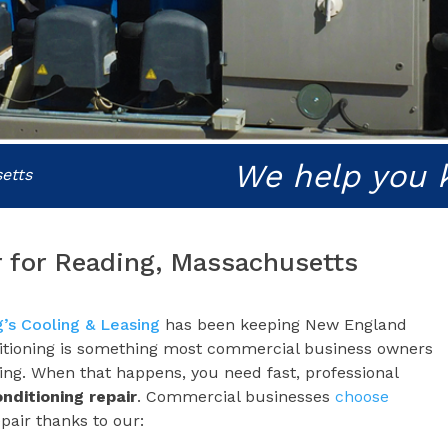
We help you 
etts
r for Reading, Massachusetts
’s Cooling & Leasing
has been keeping New England
ditioning is something most commercial business owners
king. When that happens, you need fast, professional
onditioning repair
. Commercial businesses
choose
pair thanks to our: