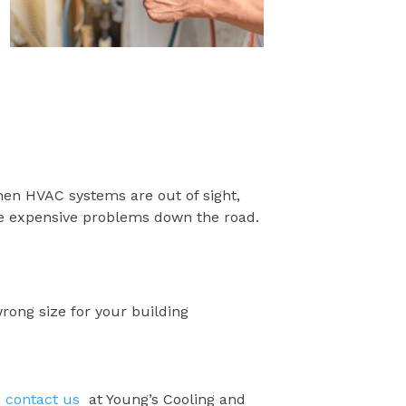
hen HVAC systems are out of sight,
ore expensive problems down the road.
wrong size for your building
,
contact us
at Young’s Cooling and