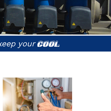
keep your
COOL