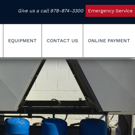
Give us a call
978-874-3300
Emergency Service
EQUIPMENT
CONTACT US
ONLINE PAYMENT