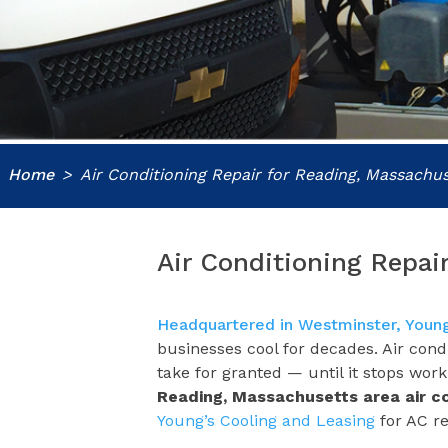
Home
Air Conditioning Repair for Reading, Massachus
Air Conditioning Repai
Headquartered in Westminster, Young
businesses cool for decades. Air con
take for granted — until it stops wor
Reading, Massachusetts area
air c
Young’s Cooling and Leasing
for AC re