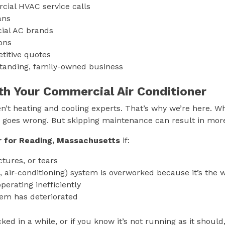
cial HVAC service calls
ians
cial AC brands
ions
titive quotes
standing, family-owned business
th Your Commercial Air Conditioner
’t heating and cooling experts. That’s why we’re here. W
ng goes wrong. But skipping maintenance can result in m
r for
Reading, Massachusetts
if:
tures, or tears
, air-conditioning) system is overworked because it’s the 
perating inefficiently
tem has deteriorated
ed in a while, or if you know it’s not running as it should