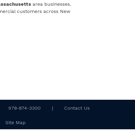
assachusetts
area businesses.
ommercial customers across New
978-874-3300
|
Contact Us
Site Map