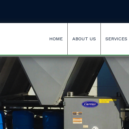
HOME
ABOUT US
SERVICES