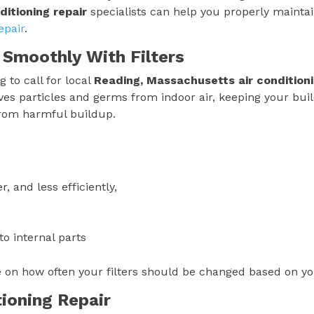
ditioning repair
specialists can help you properly mainta
epair
.
 Smoothly With Filters
 to call for local
Reading, Massachusetts
air condition
emoves particles and germs from indoor air, keeping your bui
from harmful buildup.
, and less efficiently,
o internal parts
e on how often your filters should be changed based on y
tioning Repair