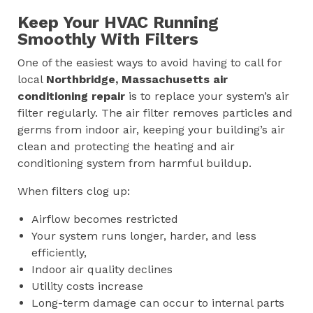
Keep Your HVAC Running
Smoothly With Filters
One of the easiest ways to avoid having to call for
local
Northbridge, Massachusetts
air
conditioning repair
is to replace your system’s air
filter regularly. The air filter removes particles and
germs from indoor air, keeping your building’s air
clean and protecting the heating and air
conditioning system from harmful buildup.
When filters clog up:
Airflow becomes restricted
Your system runs longer, harder, and less
efficiently,
Indoor air quality declines
Utility costs increase
Long-term damage can occur to internal parts