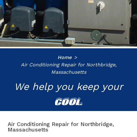
Home
Air Conditioning Repair for Northbridge,
Massachusetts
We help you keep your
COOL
Air Conditioning Repair for Northbridge,
Massachusetts