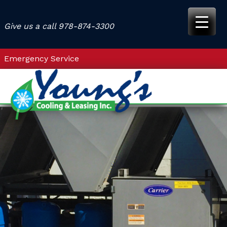
Skip
to
Give us a call
978-874-3300
content
Emergency Service