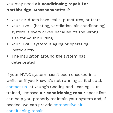
You may need
air conditioning repair for
Northbridge, Massachusetts
if:
Your air ducts have leaks, punctures, or tears
Your HVAC (heating, ventilation, air-conditioning)
system is overworked because it’s the wrong
size for your building
Your HVAC system is aging or operating
inefficiently
The insulation around the system has
deteriorated
If your HVAC system hasn’t been checked in a
while, or if you know it’s not running as it should,
contact us
at Young’s Cooling and Leasing. Our
trained, licensed
air conditioning repair
specialists
can help you properly maintain your system and, if
needed, we can provide
competitive air
conditioning repair
.