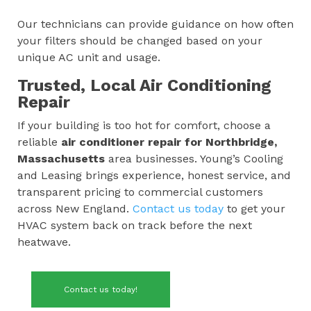
Our technicians can provide guidance on how often
your filters should be changed based on your
unique AC unit and usage.
Trusted, Local Air Conditioning
Repair
If your building is too hot for comfort, choose a
reliable
air conditioner repair for
Northbridge,
Massachusetts
area businesses. Young’s Cooling
and Leasing brings experience, honest service, and
transparent pricing to commercial customers
across New England.
Contact us today
to get your
HVAC system back on track before the next
heatwave.
Contact us today!