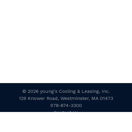
© 2026 young's Cooling & Leasing, Inc.
129 Knower Road, Westminster, MA 01473
978-874-3300
Contact Us
Website Designed and Developed
by