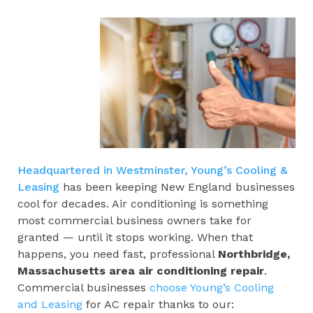
Headquartered in Westminster, Young’s Cooling &
Leasing
has been keeping New England businesses
cool for decades. Air conditioning is something
most commercial business owners take for
granted — until it stops working. When that
happens, you need fast, professional
Northbridge,
Massachusetts area
air conditioning repair
.
Commercial businesses
choose Young’s Cooling
and Leasing
for AC repair thanks to our: