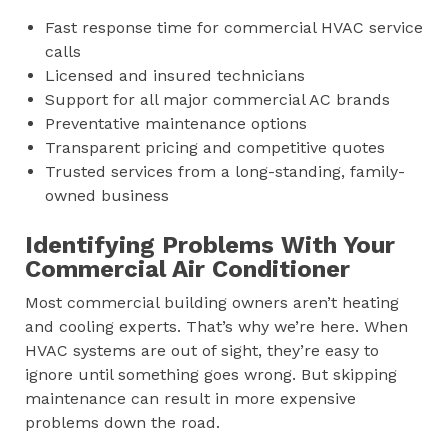
Fast response time for commercial HVAC service
calls
Licensed and insured technicians
Support for all major commercial AC brands
Preventative maintenance options
Transparent pricing and competitive quotes
Trusted services from a long-standing, family-
owned business
Identifying Problems With Your
Commercial Air Conditioner
Most commercial building owners aren’t heating
and cooling experts. That’s why we’re here. When
HVAC systems are out of sight, they’re easy to
ignore until something goes wrong. But skipping
maintenance can result in more expensive
problems down the road.