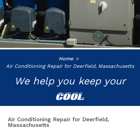
Home
Air Conditioning Repair for Deerfield, Massachusetts
We help you keep your
COOL
Air Conditioning Repair for Deerfield,
Massachusetts