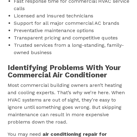
Fast response time for commercial HVAC service
calls
Licensed and insured technicians
Support for all major commercial AC brands
Preventative maintenance options
Transparent pricing and competitive quotes
Trusted services from a long-standing, family-
owned business
Identifying Problems With Your
Commercial Air Conditioner
Most commercial building owners aren’t heating
and cooling experts. That’s why we’re here. When
HVAC systems are out of sight, they’re easy to
ignore until something goes wrong. But skipping
maintenance can result in more expensive
problems down the road.
You may need
air conditioning repair for