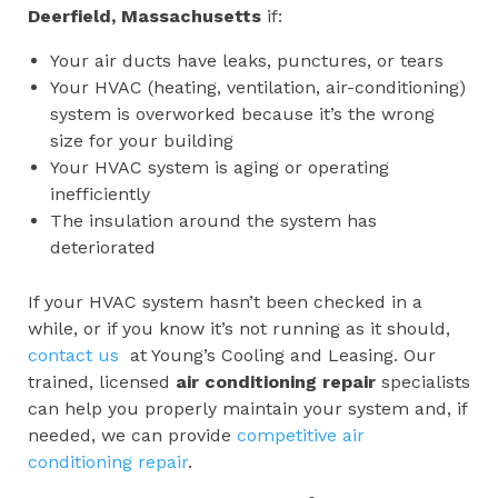
Deerfield, Massachusetts
if:
Your air ducts have leaks, punctures, or tears
Your HVAC (heating, ventilation, air-conditioning)
system is overworked because it’s the wrong
size for your building
Your HVAC system is aging or operating
inefficiently
The insulation around the system has
deteriorated
If your HVAC system hasn’t been checked in a
while, or if you know it’s not running as it should,
contact us
at Young’s Cooling and Leasing. Our
trained, licensed
air conditioning repair
specialists
can help you properly maintain your system and, if
needed, we can provide
competitive air
conditioning repair
.