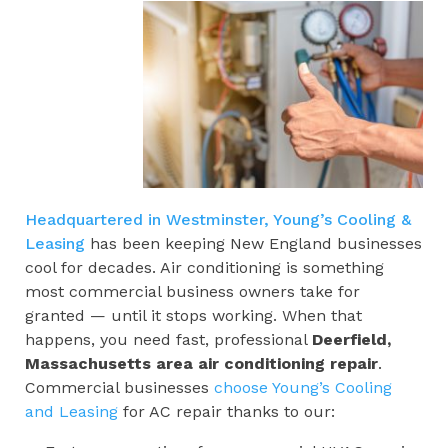
Headquartered in Westminster, Young’s Cooling &
Leasing
has been keeping New England businesses
cool for decades. Air conditioning is something
most commercial business owners take for
granted — until it stops working. When that
happens, you need fast, professional
Deerfield,
Massachusetts area
air conditioning repair
.
Commercial businesses
choose Young’s Cooling
and Leasing
for AC repair thanks to our: