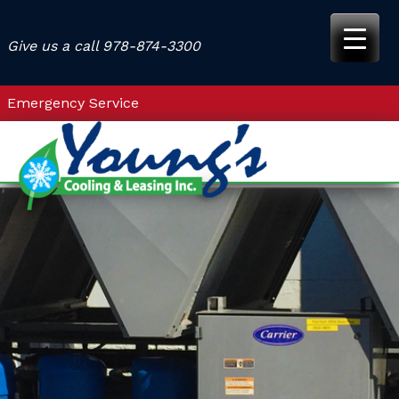
Skip
to
Give us a call
978-874-3300
content
Emergency Service