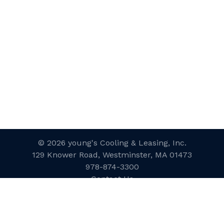
© 2026 young's Cooling & Leasing, Inc.
129 Knower Road, Westminster, MA 01473
978-874-3300
Contact Us
Website Designed and Developed
by
inConcert Web Solutions