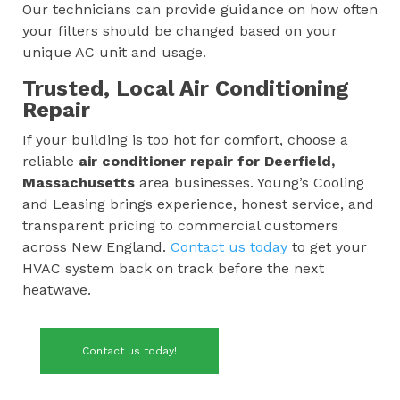
Our technicians can provide guidance on how often
your filters should be changed based on your
unique AC unit and usage.
Trusted, Local Air Conditioning
Repair
If your building is too hot for comfort, choose a
reliable
air conditioner repair for
Deerfield,
Massachusetts
area businesses. Young’s Cooling
and Leasing brings experience, honest service, and
transparent pricing to commercial customers
across New England.
Contact us today
to get your
HVAC system back on track before the next
heatwave.
Contact us today!