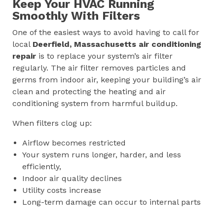
Keep Your HVAC Running
Smoothly With Filters
One of the easiest ways to avoid having to call for
local
Deerfield, Massachusetts
air conditioning
repair
is to replace your system’s air filter
regularly. The air filter removes particles and
germs from indoor air, keeping your building’s air
clean and protecting the heating and air
conditioning system from harmful buildup.
When filters clog up:
Airflow becomes restricted
Your system runs longer, harder, and less
efficiently,
Indoor air quality declines
Utility costs increase
Long-term damage can occur to internal parts