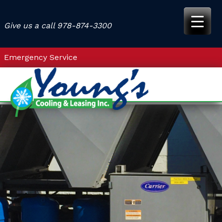
Skip
to
Give us a call
978-874-3300
content
Emergency Service