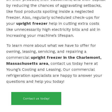
by reducing the chances of aggravating setbacks,
like food products spoiling inside a neglected
freezer. Also, regularly scheduled check-ups for
your
upright
freezer
help in cutting extra costs
like unnecessarily high electricity bills and aid in
increasing your machine’s lifespan.
To learn more about what we have to offer for
owning, leasing, servicing, and repairing a
commercial
upright freezer in the
Charlemont,
Massachusetts area
, contact us today here at
Young’s Cooling and Leasing. Our commercial
refrigeration specialists are happy to answer your
questions and help you today!
Contact us today!