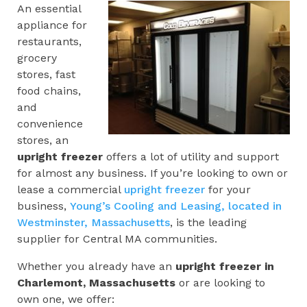
An essential
appliance for
restaurants,
grocery
stores, fast
food chains,
and
convenience
stores, an
upright freezer
offers a lot of utility and support
for almost any business. If you’re looking to own or
lease a commercial
upright freezer
for your
business,
Young’s Cooling and Leasing, located in
Westminster, Massachusetts
, is the leading
supplier for Central MA communities.
Whether you already have an
upright freezer in
Charlemont, Massachusetts
or are looking to
own one, we offer: