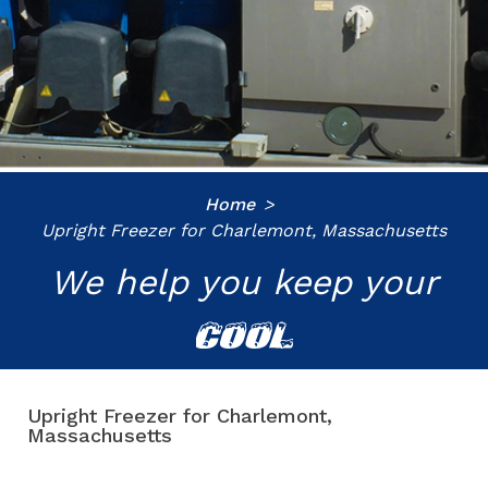
Home
Upright Freezer for Charlemont, Massachusetts
We help you keep your
COOL
Upright Freezer for Charlemont,
Massachusetts