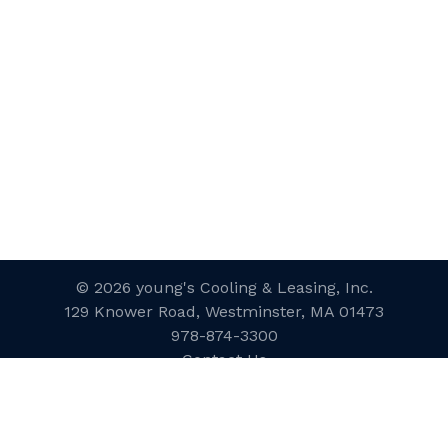
© 2026 young's Cooling & Leasing, Inc.
129 Knower Road, Westminster, MA 01473
978-874-3300
Contact Us
Website Designed and Developed
by
inConcert Web Solutions