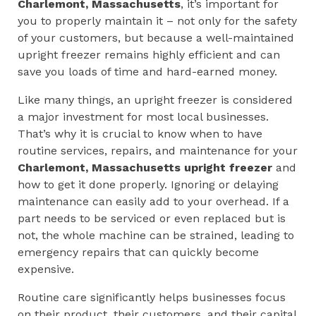
Charlemont, Massachusetts
, it’s important for
you to properly maintain it – not only for the safety
of your customers, but because a well-maintained
upright freezer remains highly efficient and can
save you loads of time and hard-earned money.
Like many things, an upright freezer is considered
a major investment for most local businesses.
That’s why it is crucial to know when to have
routine services, repairs, and maintenance for your
Charlemont, Massachusetts
upright
freezer
and
how to get it done properly. Ignoring or delaying
maintenance can easily add to your overhead. If a
part needs to be serviced or even replaced but is
not, the whole machine can be strained, leading to
emergency repairs that can quickly become
expensive.
Routine care significantly helps businesses focus
on their product, their customers, and their capital