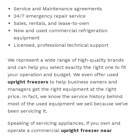
Service and Maintenance agreements
24/7 emergency repair service
Sales, rentals, and lease-to-own
New and used commercial refrigeration
equipment
Licensed, professional technical support
We represent a wide range of high-quality brands
and can help you select exactly the right one to fit
your operation and budget. We even offer used
upright freezers
to help business owners and
managers get the right equipment at the right
price. In fact, we know the service history behind
most of the used equipment we sell because we’ve
been servicing it.
Speaking of servicing appliances, if you own and
operate a commercial
upright freezer near