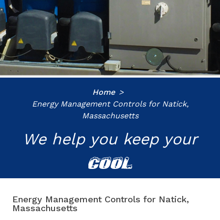
Home
Energy Management Controls for Natick,
Massachusetts
We help you keep your
COOL
Energy Management Controls for Natick,
Massachusetts