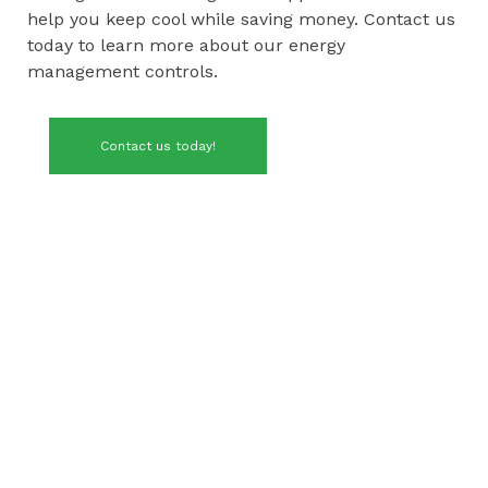
help you keep cool while saving money. Contact us
today to learn more about our energy
management controls.
Contact us today!