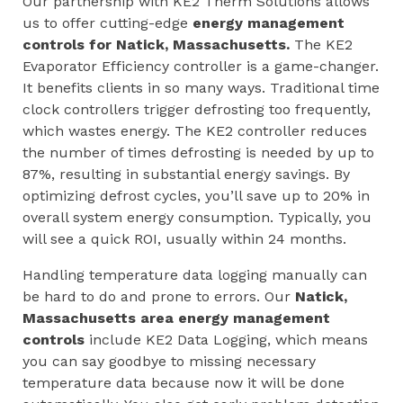
Our partnership with KE2 Therm Solutions allows
us to offer cutting-edge
energy management
controls for
Natick, Massachusetts
.
The KE2
Evaporator Efficiency controller is a game-changer.
It benefits clients in so many ways. Traditional time
clock controllers trigger defrosting too frequently,
which wastes energy. The KE2 controller reduces
the number of times defrosting is needed by up to
87%, resulting in substantial energy savings. By
optimizing defrost cycles, you’ll save up to 20% in
overall system energy consumption. Typically, you
will see a quick ROI, usually within 24 months.
Handling temperature data logging manually can
be hard to do and prone to errors. Our
Natick,
Massachusetts area
energy management
controls
include KE2 Data Logging, which means
you can say goodbye to missing necessary
temperature data because now it will be done