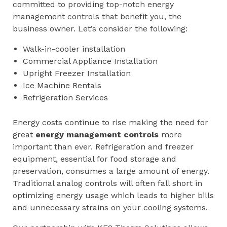
committed to providing top-notch energy
management controls that benefit you, the
business owner. Let’s consider the following:
Walk-in-cooler installation
Commercial Appliance Installation
Upright Freezer Installation
Ice Machine Rentals
Refrigeration Services
Energy costs continue to rise making the need for
great
energy management controls
more
important than ever. Refrigeration and freezer
equipment, essential for food storage and
preservation, consumes a large amount of energy.
Traditional analog controls will often fall short in
optimizing energy usage which leads to higher bills
and unnecessary strains on your cooling systems.