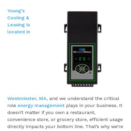
Young’s
Cooling &
Leasing is
located in
Westminster, MA,
and we understand the critical
role
energy management
plays in your business. It
doesn’t matter if you own a restaurant,
convenience store, or grocery store, efficient usage
directly impacts your bottom line. That’s why we’re