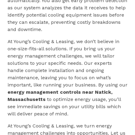
automatically. You also get early problem detection
as our system analyzes the data it receives to help
identify potential cooling equipment issues before
they can escalate, preventing costly breakdowns
and downtime.
At Young’s Cooling & Leasing, we don’t believe in
one-size-fits-all solutions. If you bring us your
energy management challenges, we will tailor
solutions to your specific needs. Our experts
handle complete installation and ongoing
maintenance, leaving you to focus on what’s
important, like running your business. By using our
energy management controls near
Natick,
Massachusetts
to optimize energy usage, you’ll
see immediate savings on your utility bills which
will deliver peace of mind.
At Young’s Cooling & Leasing, we turn energy
management challenges into opportunities. Let us