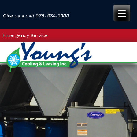
Skip
to
Give us a call
978-874-3300
content
Emergency Service