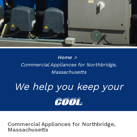
Home
Commercial Appliances for Northbridge,
Massachusetts
We help you keep your
COOL
Commercial Appliances for Northbridge,
Massachusetts