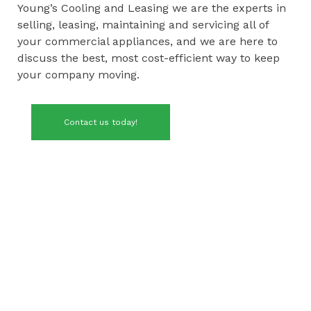
Young’s Cooling and Leasing we are the experts in
selling, leasing, maintaining and servicing all of
your commercial appliances, and we are here to
discuss the best, most cost-efficient way to keep
your company moving.
Contact us today!