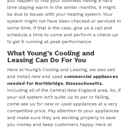
you happen to find your business having a hard
time staying warm in the winter months, it might
be due to issues with your heating system. Your
system might not have been checked or serviced in
some time. If that is the case, give us a call and
schedule a time to come and perform a check-up
to get it running at peak performance.
What Young’s Cooling and
Leasing Can Do For You
Here at Young’s Cooling and Leasing, we also sell
and install new and used
commercial appliances
needed for
Northbridge, Massachusetts
,
including all of the Central New England area. So, if
your old system isn’t quite up to par or failing,
come see us for new or used appliances at a very
competitive price. Pay attention to your appliances
and make sure they are working properly to save
you money and keep customers happy. Here at