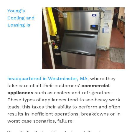
Young’s
Cooling and
Leasing is
headquartered in Westminster, MA
, where they
take care of all their customers’
commercial
appliances
such as coolers and refrigerators.
These types of appliances tend to see heavy work
loads, this taxes their ability to perform and often
results in inefficient operations, breakdowns or in
worst case scenarios, failure.