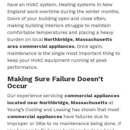
have an HVAC system. Heating systems in New
England work overtime during the winter months.
Doors of your building open and close often,
making building interiors struggle to maintain
comfortable temperatures and placing a heavy
burden on local
Northbridge, Massachusetts
area
commercial appliances.
Once again,
maintenance is the single most important thing to
keep your HVAC equipment running at peak
performance.
Making Sure Failure Doesn’t
Occur
Our experience servicing
commercial appliances
located near Northbridge, Massachusetts
at
Young’s Cooling and Leasing has shown that most
commercial appliances
have failures due to
improper or little to no maintenance being done. If