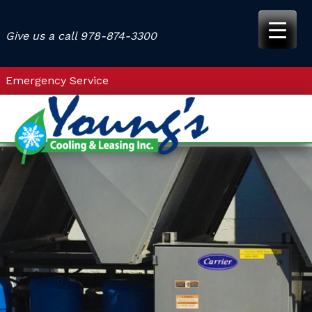
Skip
to
Give us a call
978-874-3300
content
Emergency Service