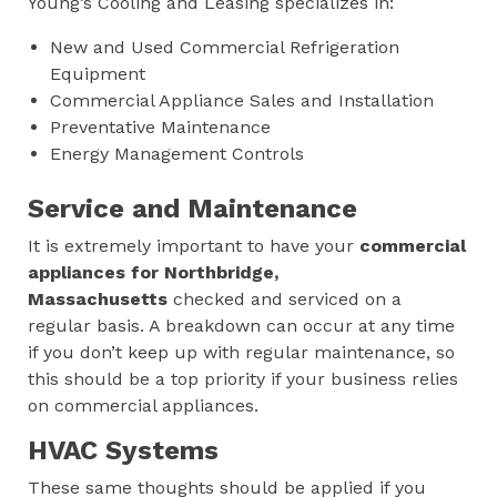
Young’s Cooling and Leasing specializes in:
New and Used Commercial Refrigeration
Equipment
Commercial Appliance Sales and Installation
Preventative Maintenance
Energy Management Controls
Service and Maintenance
It is extremely important to have your
commercial
appliances for
Northbridge,
Massachusetts
checked and serviced on a
regular basis. A breakdown can occur at any time
if you don’t keep up with regular maintenance, so
this should be a top priority if your business relies
on commercial appliances.
HVAC Systems
These same thoughts should be applied if you