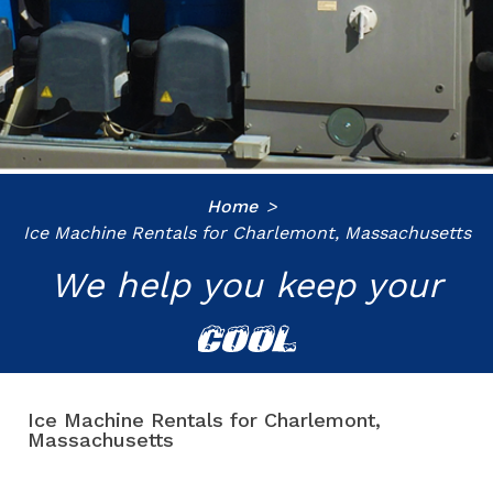
Home
Ice Machine Rentals for Charlemont, Massachusetts
We help you keep your
COOL
Ice Machine Rentals for Charlemont,
Massachusetts