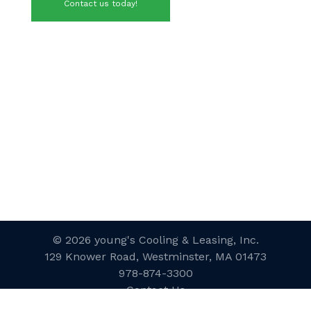
Contact us today!
© 2026 young's Cooling & Leasing, Inc.
129 Knower Road, Westminster, MA 01473
978-874-3300
Contact Us