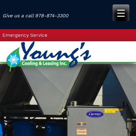
Skip
to
Give us a call
978-874-3300
content
Emergency Service