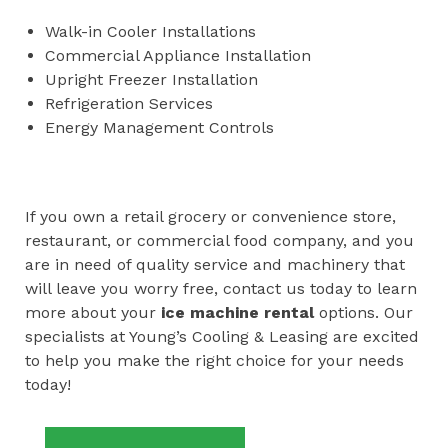
Walk-in Cooler Installations
Commercial Appliance Installation
Upright Freezer Installation
Refrigeration Services
Energy Management Controls
If you own a retail grocery or convenience store,
restaurant, or commercial food company, and you
are in need of quality service and machinery that
will leave you worry free, contact us today to learn
more about your
ice machine rental
options. Our
specialists at Young’s Cooling & Leasing are excited
to help you make the right choice for your needs
today!