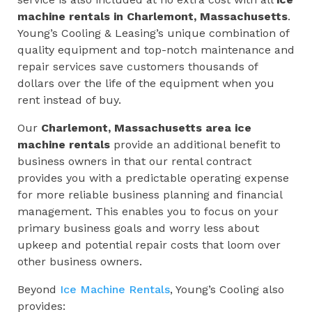
machine rentals in Charlemont, Massachusetts
.
Young’s Cooling & Leasing’s unique combination of
quality equipment and top-notch maintenance and
repair services save customers thousands of
dollars over the life of the equipment when you
rent instead of buy.
Our
Charlemont, Massachusetts
area ice
machine rentals
provide an additional benefit to
business owners in that our rental contract
provides you with a predictable operating expense
for more reliable business planning and financial
management. This enables you to focus on your
primary business goals and worry less about
upkeep and potential repair costs that loom over
other business owners.
Beyond
Ice Machine Rentals
, Young’s Cooling also
provides: