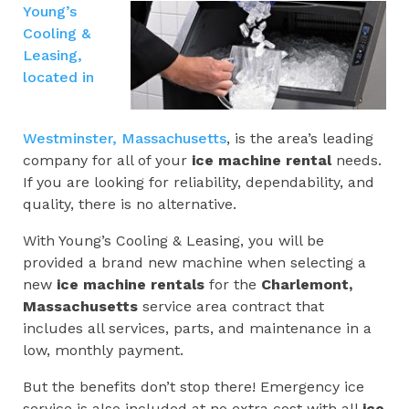
Young’s
Cooling &
Leasing,
located in
Westminster, Massachusetts
, is the area’s leading
company for all of your
ice machine rental
needs.
If you are looking for reliability, dependability, and
quality, there is no alternative.
With Young’s Cooling & Leasing, you will be
provided a brand new machine when selecting a
new
ice machine rentals
for the
Charlemont,
Massachusetts
service area contract that
includes all services, parts, and maintenance in a
low, monthly payment.
But the benefits don’t stop there! Emergency ice
service is also included at no extra cost with all
ice